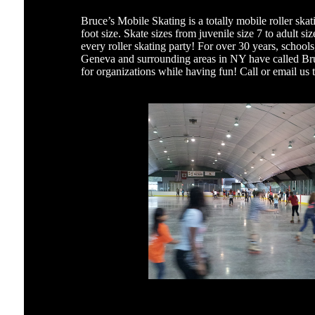
Bruce’s Mobile Skating is a totally mobile roller skat
foot size. Skate sizes from juvenile size 7 to adult s
every roller skating party! For over 30 years, school
Geneva and surrounding areas in NY have called Bru
for organizations while having fun! Call or email us 