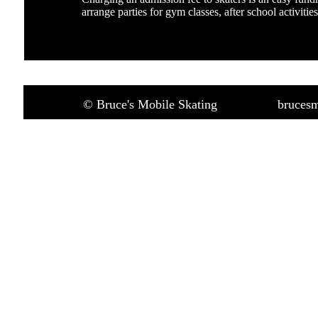
arrange parties for gym classes, after school activitie
© Bruce's Mobile Skating
brucesm