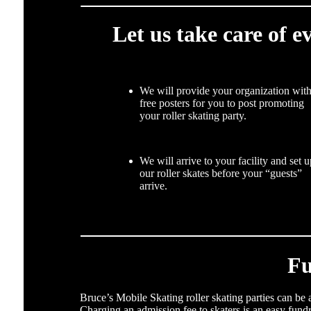
Let us take care of e
We will provide your organization wit
free posters for you to post promoting
your roller skating party.
We will arrive to your facility and set 
our roller skates before your “guests”
arrive.
Fu
Bruce’s Mobile Skating roller skating parties can be
Charging an admission fee to skaters is an easy fund